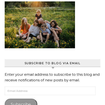
SUBSCRIBE TO BLOG VIA EMAIL
Enter your email address to subscribe to this blog and
receive notifications of new posts by email.
Email Address
Subscribe