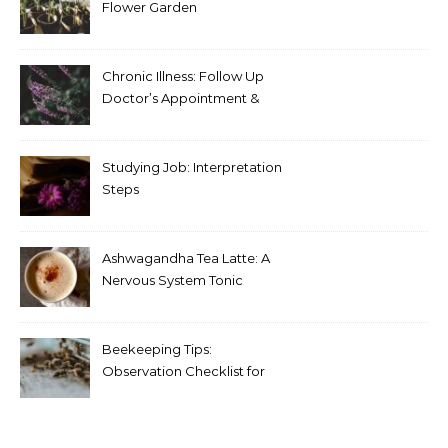
Flower Garden
Chronic Illness: Follow Up
Doctor’s Appointment &
Blood Test Results
Studying Job: Interpretation
Steps
Ashwagandha Tea Latte: A
Nervous System Tonic
Beekeeping Tips:
Observation Checklist for
Beginners