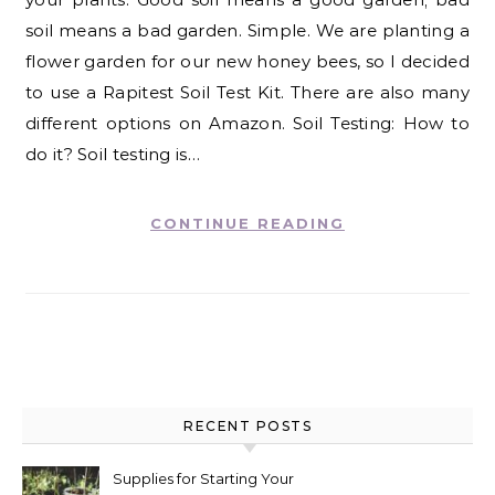
soil means a bad garden. Simple. We are planting a
flower garden for our new honey bees, so I decided
to use a Rapitest Soil Test Kit. There are also many
different options on Amazon. Soil Testing: How to
do it? Soil testing is…
CONTINUE READING
RECENT POSTS
Supplies for Starting Your