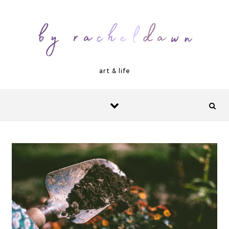
Skip to content
art & life