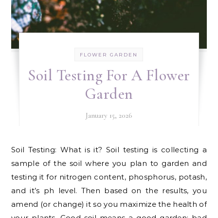
FLOWER GARDEN
Soil Testing For A Flower
Garden
January 15, 2026
Soil Testing: What is it? Soil testing is collecting a
sample of the soil where you plan to garden and
testing it for nitrogen content, phosphorus, potash,
and it’s ph level. Then based on the results, you
amend (or change) it so you maximize the health of
your plants. Good soil means a good garden; bad