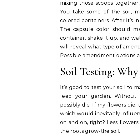
mixing those scoops together,
You take some of the soil, mi
colored containers. After it’s
The capsule color should ma
container, shake it up, and w
will reveal what type of amen
Possible amendment options are
Soil Testing: Why 
It’s good to test your soil to m
feed your garden. Without h
possibly die. If my flowers di
which would inevitably influe
on and on, right? Less flowers,
the roots grow-the soil.