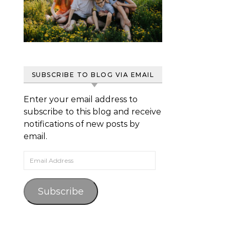
SUBSCRIBE TO BLOG VIA EMAIL
Enter your email address to
subscribe to this blog and receive
notifications of new posts by
email.
Email Address
Subscribe