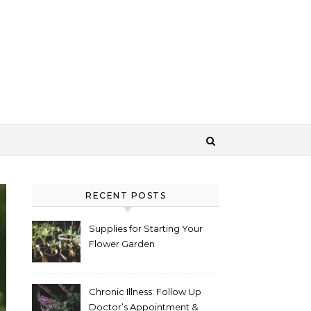
RECENT POSTS
Supplies for Starting Your
Flower Garden
Chronic Illness: Follow Up
Doctor’s Appointment &