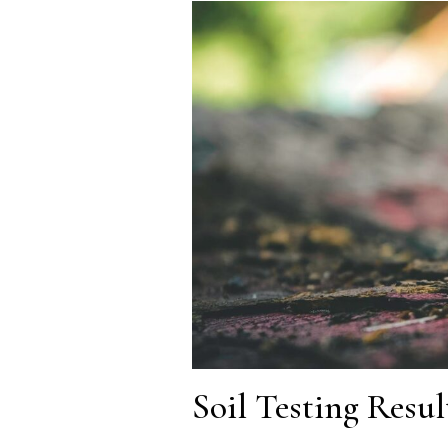
Soil Testing Resu