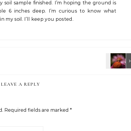
 soil sample finished. I’m hoping the ground is
le 6 inches deep. I’m curious to know what
 my soil. I’ll keep you posted.
LEAVE A REPLY
d.
Required fields are marked
*