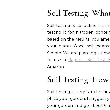
Soil Testing: What 
Soil testing is collecting a 
testing it for nitrogen conte
based on the results, you ame
your plants. Good soil means
Simple. We are planting a flo
to use a
Rapitest Soil Test K
Amazon.
Soil Testing: How 
Soil testing is very simple. F
place your garden. I suggest y
your garden and go about 6 in