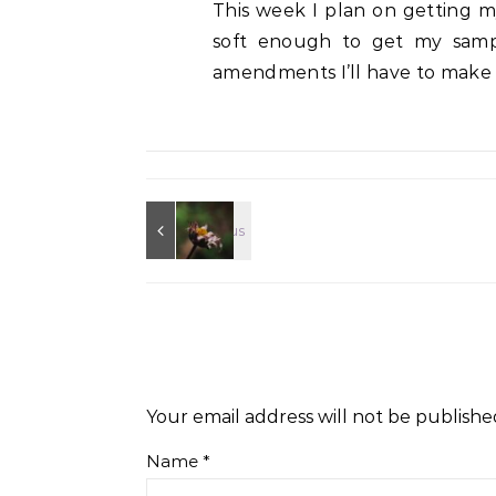
This week I plan on getting my
soft enough to get my samp
amendments I’ll have to make in
Your email address will not be publishe
Name
*