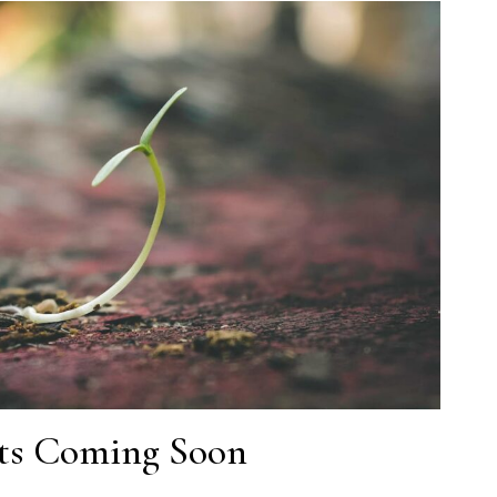
lts Coming Soon