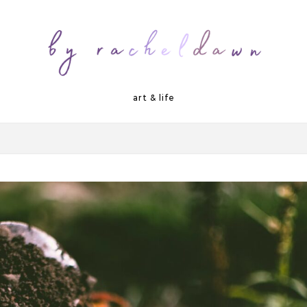
art & life