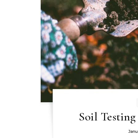
Soil Testin
Janu