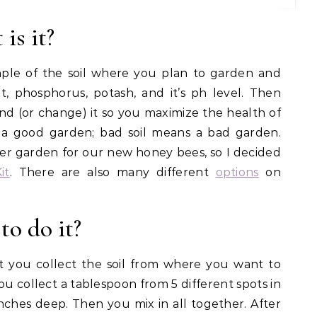
is it?
sample of the soil where you plan to garden and
nt, phosphorus, potash, and it’s ph level. Then
nd (or change) it so you maximize the health of
 a good garden; bad soil means a bad garden.
wer garden for our new honey bees, so I decided
it
. There are also many different
options
on
to do it?
irst you collect the soil from where you want to
ou collect a tablespoon from 5 different spots in
ches deep. Then you mix in all together. After