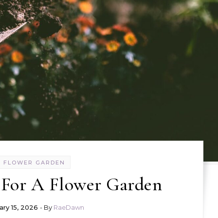
FLOWER GARDEN
g For A Flower Garden
ary 15, 2026
- By
RaeDawn