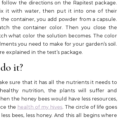
 follow the directions on the Rapitest package.
x it with water, then put it into one of their
 in the container, you add powder from a capsule.
tch the container color. Then you close the
atch what color the solution becomes. The color
dments you need to make for your garden’s soil.
 explained in the test’s package.
do it?
ake sure that it has all the nutrients it needs to
ealthy nutrition, the plants will suffer and
e, then the honey bees would have less resources,
nce the
health of my hives
. The circle of life goes
 less bees, less honey. And this all begins where