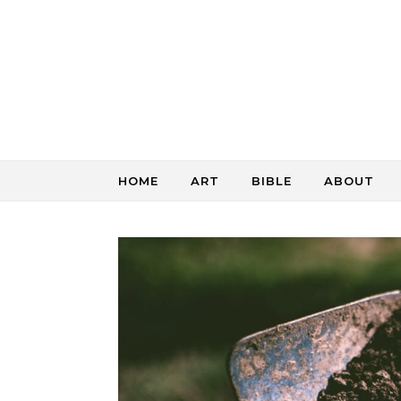
Skip to content
HOME
ART
BIBLE
ABOUT