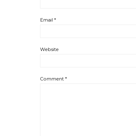
Email
*
Website
Comment
*