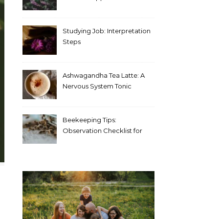
Blood Test Results
Studying Job: Interpretation
Steps
Ashwagandha Tea Latte: A
Nervous System Tonic
Beekeeping Tips:
Observation Checklist for
Beginners