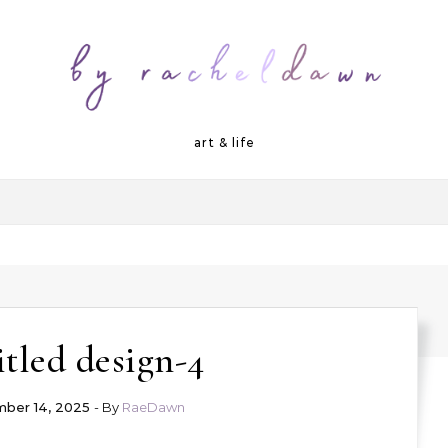
art & life
tled design-4
ber 14, 2025
- By
RaeDawn