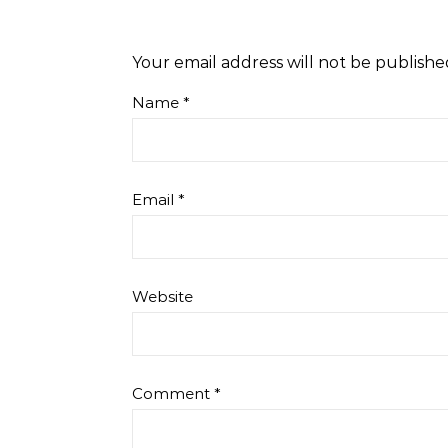
Your email address will not be publishe
Name
*
Email
*
Website
Comment
*