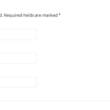
d.
Required fields are marked
*