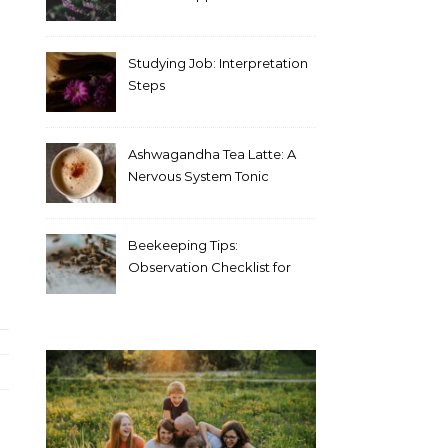
Blood Test Results
Studying Job: Interpretation
Steps
Ashwagandha Tea Latte: A
Nervous System Tonic
Beekeeping Tips:
Observation Checklist for
Beginners