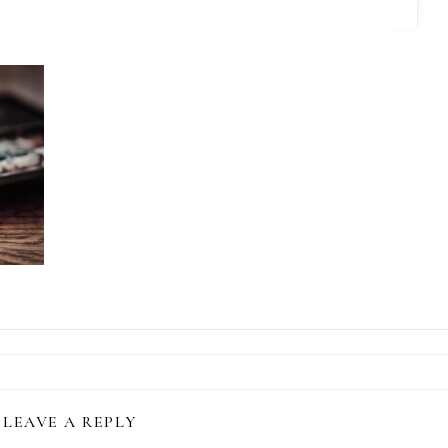
LEAVE A REPLY