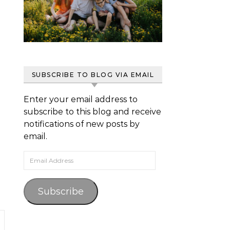
SUBSCRIBE TO BLOG VIA EMAIL
Enter your email address to
subscribe to this blog and receive
notifications of new posts by
email.
Email Address
Subscribe