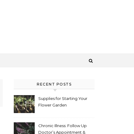
RECENT POSTS
Supplies for Starting Your
Flower Garden
Chronic Illness: Follow Up
Doctor’s Appointment &