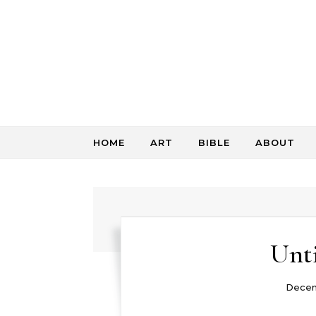
Skip to content
HOME
ART
BIBLE
ABOUT
Unti
Decem