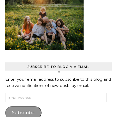
SUBSCRIBE TO BLOG VIA EMAIL
Enter your email address to subscribe to this blog and
receive notifications of new posts by email.
Email Address
Subscribe