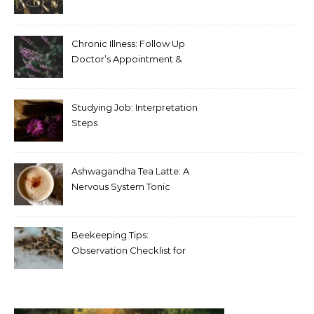
Chronic Illness: Follow Up
Doctor’s Appointment &
Blood Test Results
Studying Job: Interpretation
Steps
Ashwagandha Tea Latte: A
Nervous System Tonic
Beekeeping Tips:
Observation Checklist for
Beginners