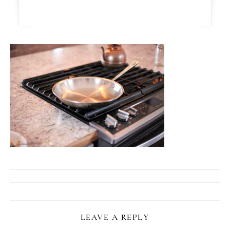
LEAVE A REPLY