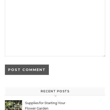
RECENT POSTS
Supplies for Starting Your
Flower Garden