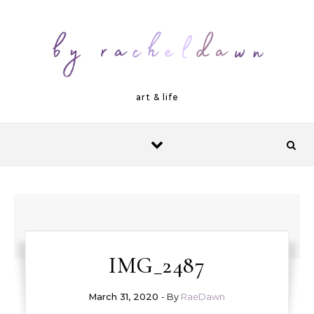
Skip to content
art & life
IMG_2487
March 31, 2020
- By
RaeDawn