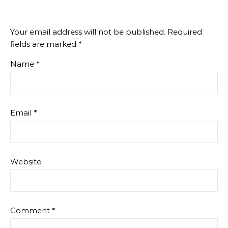
Your email address will not be published.
Required
fields are marked
*
Name
*
Email
*
Website
Comment
*