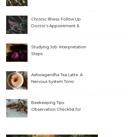
Chronic Illness: Follow Up
Doctor’s Appointment &
Blood Test Results
Studying Job: Interpretation
Steps
Ashwagandha Tea Latte: A
Nervous System Tonic
Beekeeping Tips:
Observation Checklist for
Beginners