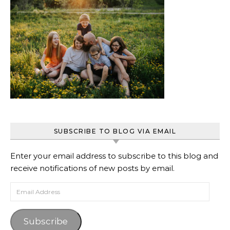
SUBSCRIBE TO BLOG VIA EMAIL
Enter your email address to subscribe to this blog and
receive notifications of new posts by email.
Email Address
Subscribe