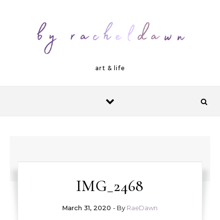
Skip to content
art & life
IMG_2468
March 31, 2020
- By
RaeDawn