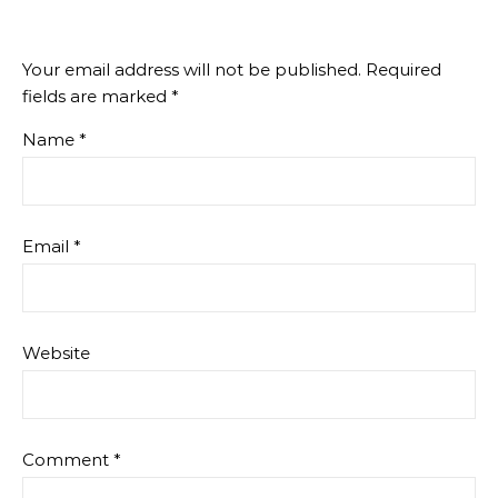
Your email address will not be published.
Required
fields are marked
*
Name
*
Email
*
Website
Comment
*