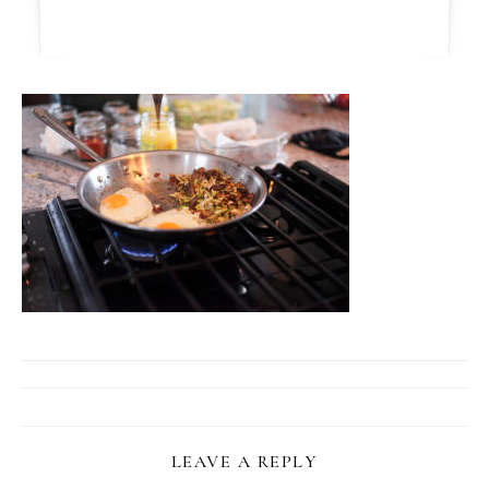
LEAVE A REPLY