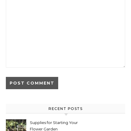
RECENT POSTS
Supplies for Starting Your
Flower Garden