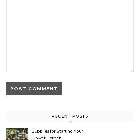
RECENT POSTS
Supplies for Starting Your
Flower Garden