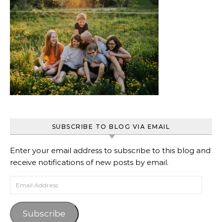
SUBSCRIBE TO BLOG VIA EMAIL
Enter your email address to subscribe to this blog and
receive notifications of new posts by email.
Email Address
Subscribe