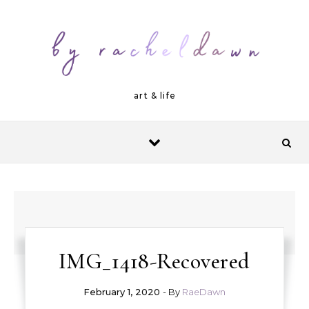
Skip to content
art & life
IMG_1418-Recovered
February 1, 2020
- By
RaeDawn