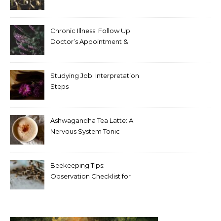
Chronic Illness: Follow Up
Doctor’s Appointment &
Blood Test Results
Studying Job: Interpretation
Steps
Ashwagandha Tea Latte: A
Nervous System Tonic
Beekeeping Tips:
Observation Checklist for
Beginners