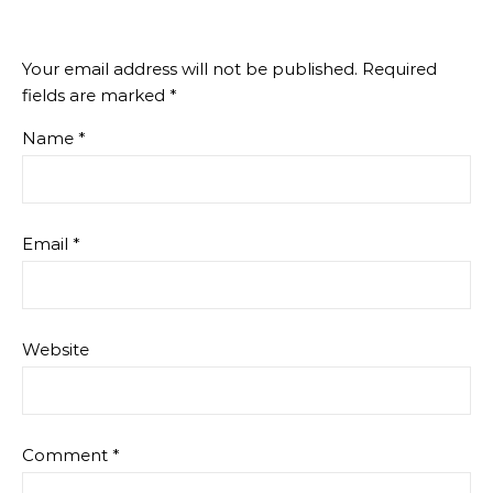
Your email address will not be published.
Required
fields are marked
*
Name
*
Email
*
Website
Comment
*