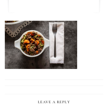
LEAVE A REPLY