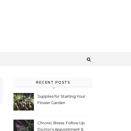
RECENT POSTS
Supplies for Starting Your
Flower Garden
Chronic Illness: Follow Up
Doctor’s Appointment &