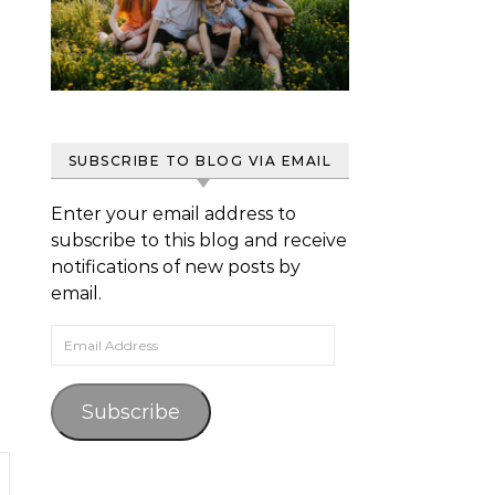
SUBSCRIBE TO BLOG VIA EMAIL
Enter your email address to
subscribe to this blog and receive
notifications of new posts by
email.
Email Address
Subscribe