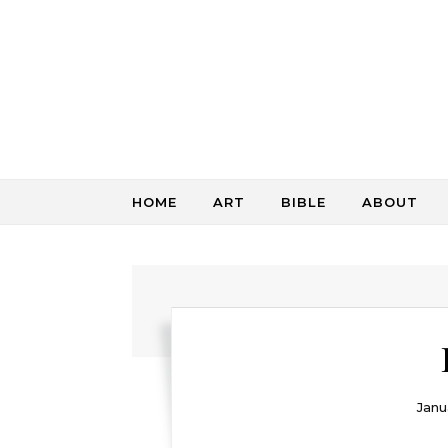
Skip to content
HOME
ART
BIBLE
ABOUT
Janu