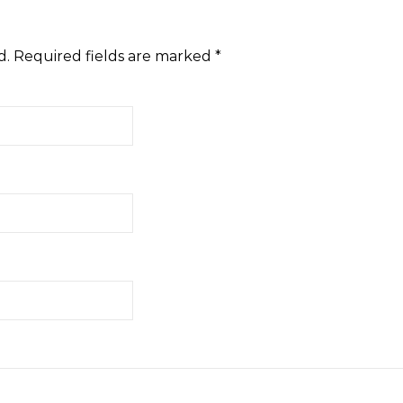
d.
Required fields are marked
*