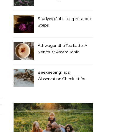
Blood Test Results
Studying Job: Interpretation
Steps
Ashwagandha Tea Latte: A
Nervous System Tonic
Beekeeping Tips:
Observation Checklist for
Beginners