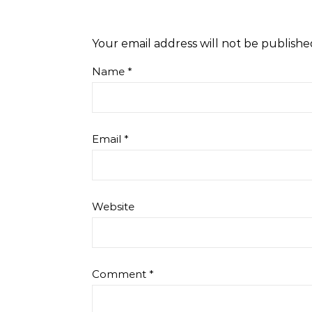
Your email address will not be publishe
Name
*
Email
*
Website
Comment
*