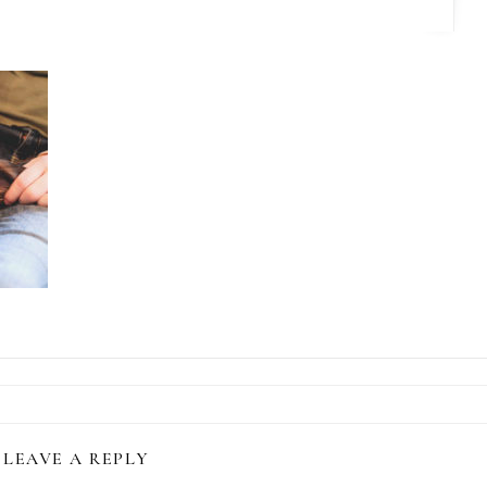
LEAVE A REPLY