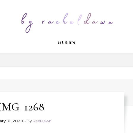
art & life
IMG_1268
ary 31, 2020
- By
RaeDawn