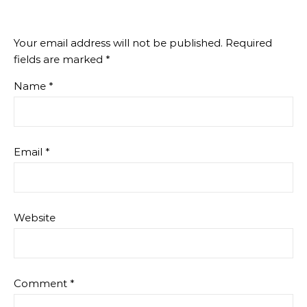
Your email address will not be published.
Required
fields are marked
*
Name
*
Email
*
Website
Comment
*