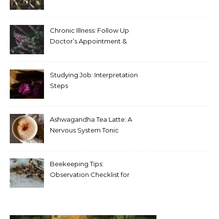
Chronic Illness: Follow Up
Doctor’s Appointment &
Blood Test Results
Studying Job: Interpretation
Steps
Ashwagandha Tea Latte: A
Nervous System Tonic
Beekeeping Tips:
Observation Checklist for
Beginners