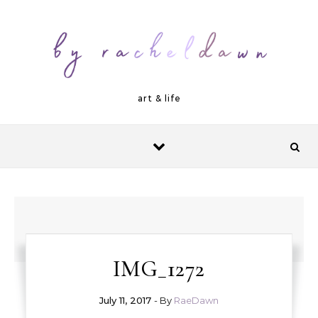
Skip to content
art & life
IMG_1272
July 11, 2017
- By
RaeDawn