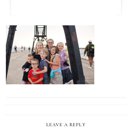
LEAVE A REPLY