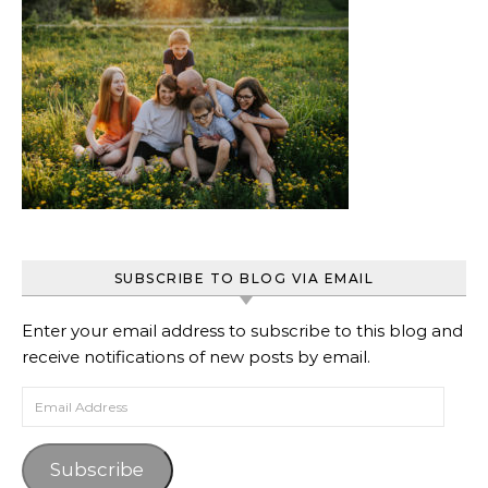
SUBSCRIBE TO BLOG VIA EMAIL
Enter your email address to subscribe to this blog and
receive notifications of new posts by email.
Email Address
Subscribe