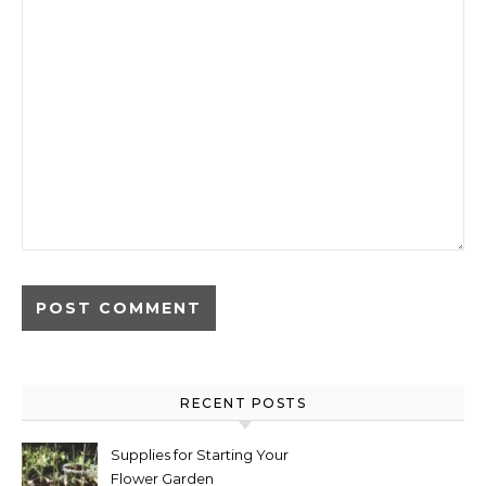
RECENT POSTS
Supplies for Starting Your
Flower Garden