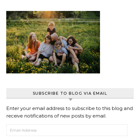
SUBSCRIBE TO BLOG VIA EMAIL
Enter your email address to subscribe to this blog and
receive notifications of new posts by email.
Email Address