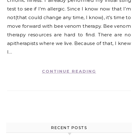
chronic illness. I already performed my initial sting
test to see if I’m allergic. Since I know now that I’m
not(that could change any time, I know), it’s time to
move forward with bee venom therapy. Bee venom
therapy resources are hard to find. There are no
apitherapists where we live. Because of that, I knew
I…
CONTINUE READING
RECENT POSTS