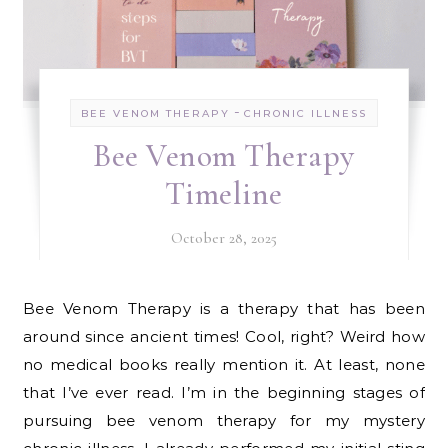
-
BEE VENOM THERAPY
CHRONIC ILLNESS
Bee Venom Therapy
Timeline
October 28, 2025
Bee Venom Therapy is a therapy that has been
around since ancient times! Cool, right? Weird how
no medical books really mention it. At least, none
that I’ve ever read. I’m in the beginning stages of
pursuing bee venom therapy for my mystery