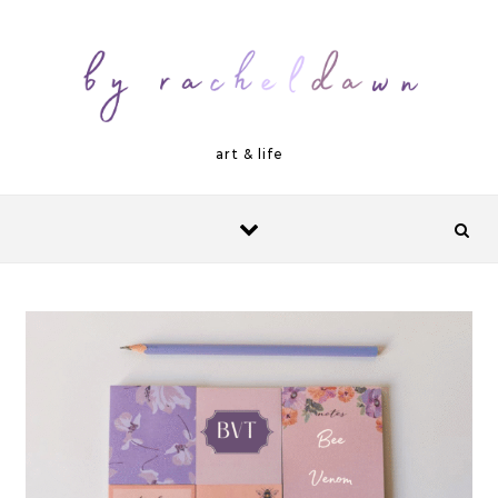
Skip to content
art & life