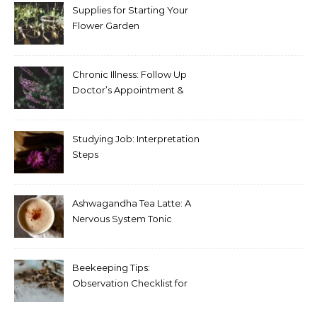
Supplies for Starting Your
Flower Garden
Chronic Illness: Follow Up
Doctor’s Appointment &
Blood Test Results
Studying Job: Interpretation
Steps
Ashwagandha Tea Latte: A
Nervous System Tonic
Beekeeping Tips:
Observation Checklist for
Beginners