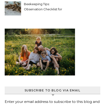
Beekeeping Tips:
Observation Checklist for
Beginners
SUBSCRIBE TO BLOG VIA EMAIL
Enter your email address to subscribe to this blog and