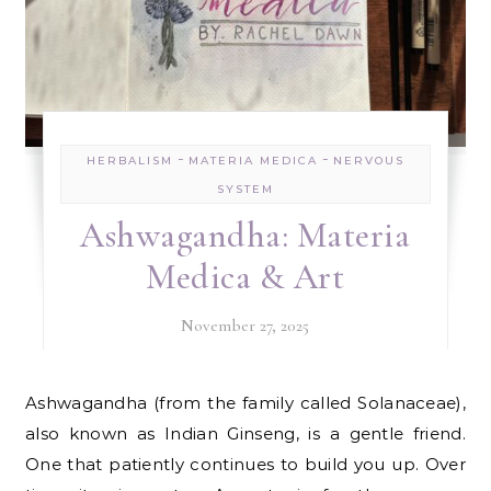
-
-
HERBALISM
MATERIA MEDICA
NERVOUS
SYSTEM
Ashwagandha: Materia
Medica & Art
November 27, 2025
Ashwagandha (from the family called Solanaceae),
also known as Indian Ginseng, is a gentle friend.
One that patiently continues to build you up. Over