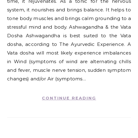
time, it rejuvenates. As a tonic for the nervous
system, it nourishes and brings balance. It helps to
tone body muscles and brings calm grounding to a
stressful mind and body. Ashwagandha & the Vata
Dosha Ashwagandha is best suited to the Vata
dosha, according to The Ayurvedic Experience. A
Vata dosha will most likely experience imbalances
in Wind (symptoms of wind are alternating chills
and fever, muscle nerve tension, sudden symptom
changes) and/or Air (symptoms…
CONTINUE READING