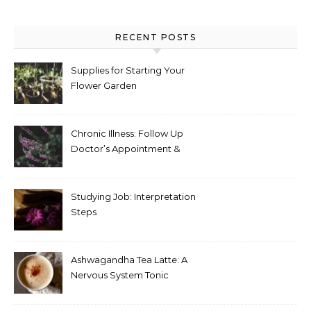
RECENT POSTS
Supplies for Starting Your
Flower Garden
Chronic Illness: Follow Up
Doctor’s Appointment &
Blood Test Results
Studying Job: Interpretation
Steps
Ashwagandha Tea Latte: A
Nervous System Tonic