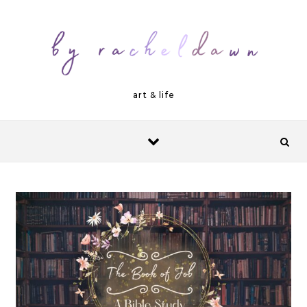
Skip to content
art & life