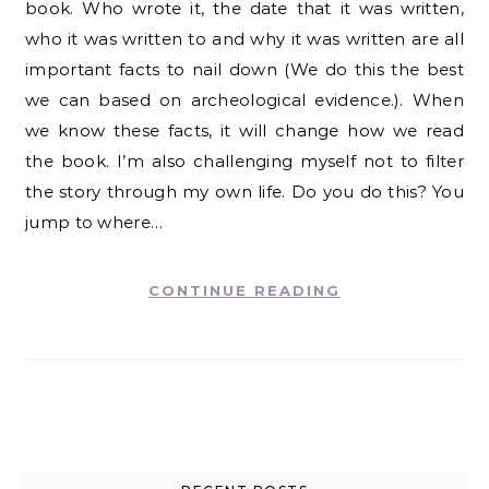
book. Who wrote it, the date that it was written,
who it was written to and why it was written are all
important facts to nail down (We do this the best
we can based on archeological evidence.). When
we know these facts, it will change how we read
the book. I’m also challenging myself not to filter
the story through my own life. Do you do this? You
jump to where…
CONTINUE READING