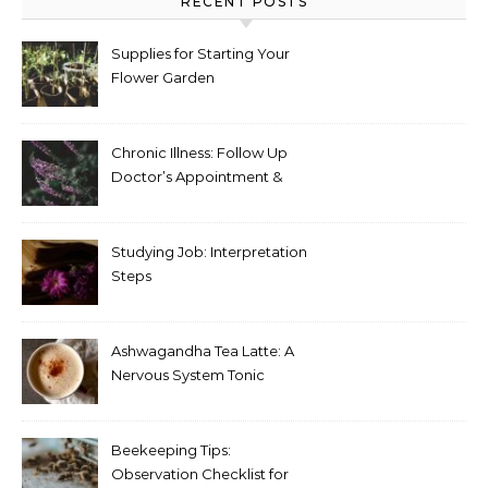
RECENT POSTS
Supplies for Starting Your
Flower Garden
Chronic Illness: Follow Up
Doctor’s Appointment &
Blood Test Results
Studying Job: Interpretation
Steps
Ashwagandha Tea Latte: A
Nervous System Tonic
Beekeeping Tips:
Observation Checklist for