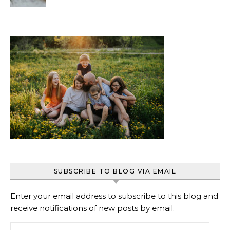
Beginners
SUBSCRIBE TO BLOG VIA EMAIL
Enter your email address to subscribe to this blog and
receive notifications of new posts by email.
Email Address