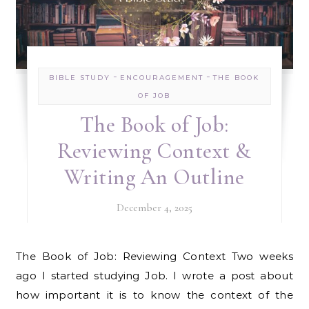
-
-
BIBLE STUDY
ENCOURAGEMENT
THE BOOK
OF JOB
The Book of Job:
Reviewing Context &
Writing An Outline
December 4, 2025
The Book of Job: Reviewing Context Two weeks
ago I started studying Job. I wrote a post about
how important it is to know the context of the