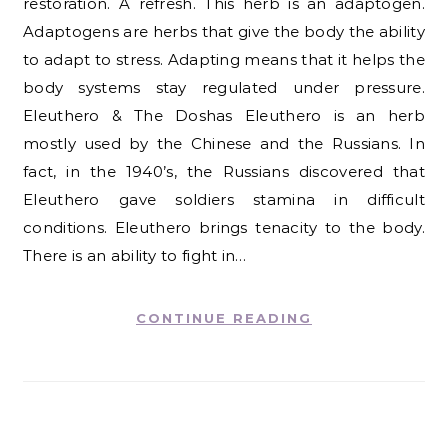
restoration. A refresh. This herb is an adaptogen.
Adaptogens are herbs that give the body the ability
to adapt to stress. Adapting means that it helps the
body systems stay regulated under pressure.
Eleuthero & The Doshas Eleuthero is an herb
mostly used by the Chinese and the Russians. In
fact, in the 1940’s, the Russians discovered that
Eleuthero gave soldiers stamina in difficult
conditions. Eleuthero brings tenacity to the body.
There is an ability to fight in…
CONTINUE READING