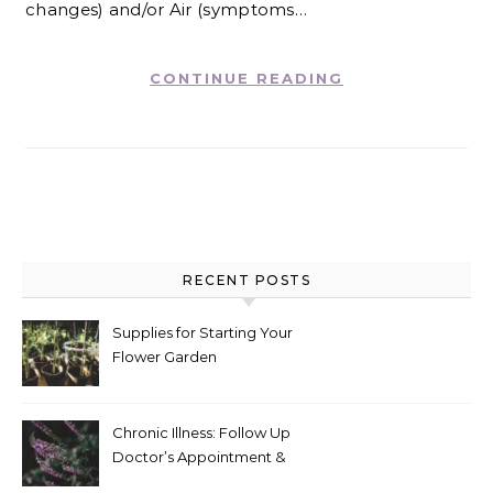
changes) and/or Air (symptoms…
CONTINUE READING
RECENT POSTS
Supplies for Starting Your
Flower Garden
Chronic Illness: Follow Up
Doctor’s Appointment &
Blood Test Results