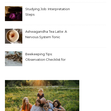
Studying Job: Interpretation
Steps
Ashwagandha Tea Latte: A
Nervous System Tonic
Beekeeping Tips:
Observation Checklist for
Beginners