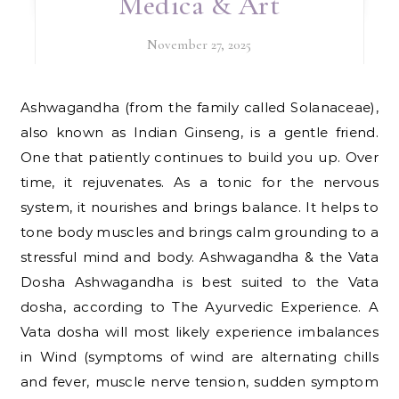
Medica & Art
November 27, 2025
Ashwagandha (from the family called Solanaceae),
also known as Indian Ginseng, is a gentle friend.
One that patiently continues to build you up. Over
time, it rejuvenates. As a tonic for the nervous
system, it nourishes and brings balance. It helps to
tone body muscles and brings calm grounding to a
stressful mind and body. Ashwagandha & the Vata
Dosha Ashwagandha is best suited to the Vata
dosha, according to The Ayurvedic Experience. A
Vata dosha will most likely experience imbalances
in Wind (symptoms of wind are alternating chills
and fever, muscle nerve tension, sudden symptom