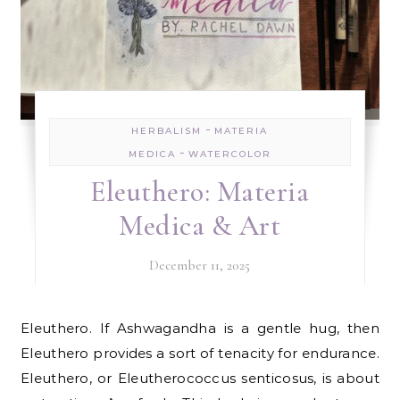
-
HERBALISM
MATERIA
-
MEDICA
WATERCOLOR
Eleuthero: Materia
Medica & Art
December 11, 2025
Eleuthero. If Ashwagandha is a gentle hug, then
Eleuthero provides a sort of tenacity for endurance.
Eleuthero, or Eleutherococcus senticosus, is about