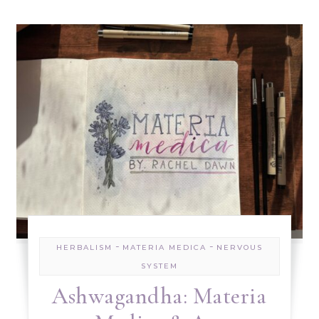
-
-
HERBALISM
MATERIA MEDICA
NERVOUS
SYSTEM
Ashwagandha: Materia