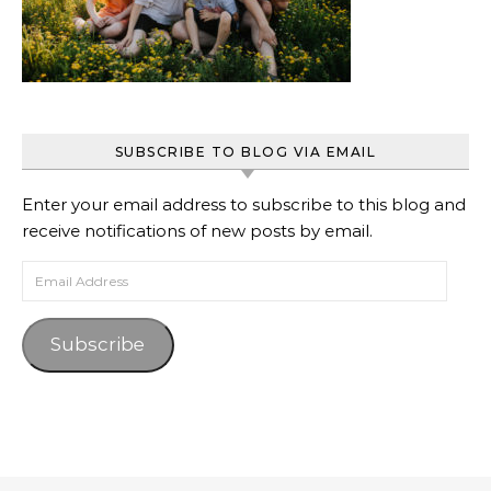
SUBSCRIBE TO BLOG VIA EMAIL
Enter your email address to subscribe to this blog and
receive notifications of new posts by email.
Email Address
Subscribe