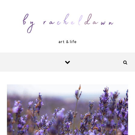
Skip to content
art & life