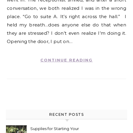
conversation, we both realized I was in the wrong
place. “Go to suite A. It’s right across the hall.” I
held my breath…does anyone else do that when
they are stressed? I don’t even realize I’m doing it.
Opening the door, I put on…
CONTINUE READING
RECENT POSTS
Supplies for Starting Your