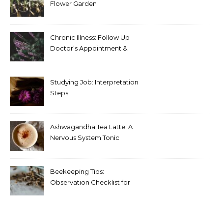
Flower Garden
Chronic Illness: Follow Up
Doctor’s Appointment &
Blood Test Results
Studying Job: Interpretation
Steps
Ashwagandha Tea Latte: A
Nervous System Tonic
Beekeeping Tips:
Observation Checklist for
Beginners