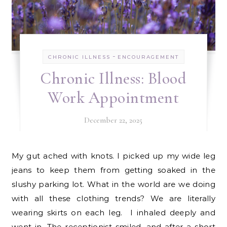
-
CHRONIC ILLNESS
ENCOURAGEMENT
Chronic Illness: Blood
Work Appointment
December 22, 2025
My gut ached with knots. I picked up my wide leg
jeans to keep them from getting soaked in the
slushy parking lot. What in the world are we doing
with all these clothing trends? We are literally
wearing skirts on each leg. I inhaled deeply and
went in. The receptionist smiled, and after a short