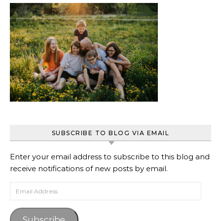
SUBSCRIBE TO BLOG VIA EMAIL
Enter your email address to subscribe to this blog and
receive notifications of new posts by email.
Email Address
Subscribe