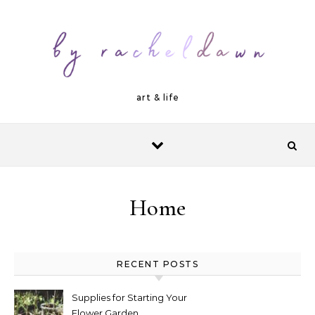
Skip to content
art & life
Home
RECENT POSTS
Supplies for Starting Your
Flower Garden