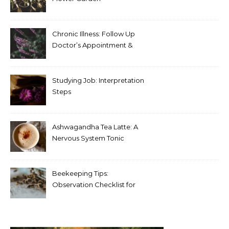
Chronic Illness: Follow Up
Doctor’s Appointment &
Blood Test Results
Studying Job: Interpretation
Steps
Ashwagandha Tea Latte: A
Nervous System Tonic
Beekeeping Tips:
Observation Checklist for
Beginners