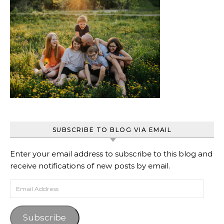
SUBSCRIBE TO BLOG VIA EMAIL
Enter your email address to subscribe to this blog and
receive notifications of new posts by email.
Email Address
Subscribe